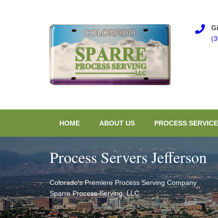
Gi
(
HOME
ABOUT US
PROCESS SERVICE
Process Servers Jefferson
Colorado's Premiere Process Serving Company
Sparre Process Serving, LLC