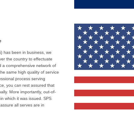
?
) has been in business, we
er the country to effectuate
hed a comprehensive network of
the same high quality of service
fessional process serving
ce, you can rest assured that
lly. More importantly, out-of-
 in which it was issued. SPS
 assure all serves are in