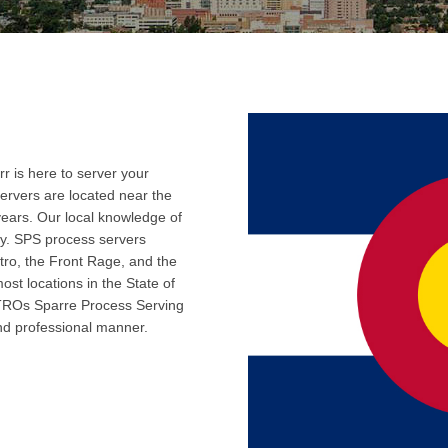
r is here to server your
ervers are located near the
years. Our local knowledge of
ly. SPS process servers
tro, the Front Rage, and the
ost locations in the State of
 TROs Sparre Process Serving
and professional manner.