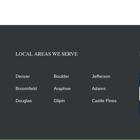
LOCAL AREAS WE SERVE
Denver
Boulder
Jefferson
Broomfield
Araphoe
Adams
Douglas
Glipin
Castle Pines