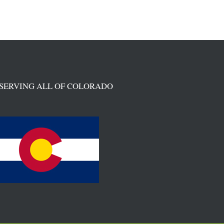
SERVING ALL OF COLORADO