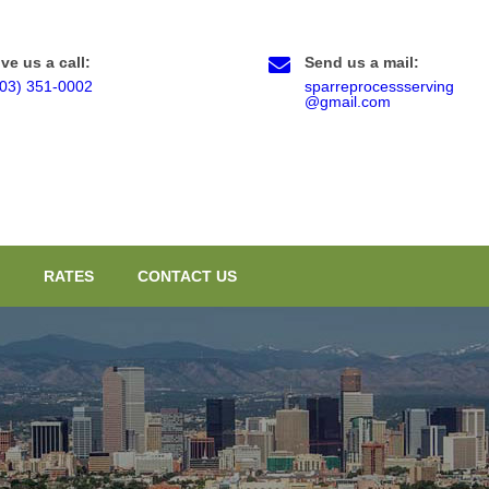
ve us a call:
Send us a mail:
303) 351-0002
sparreprocessserving
@gmail.com
RATES
CONTACT US