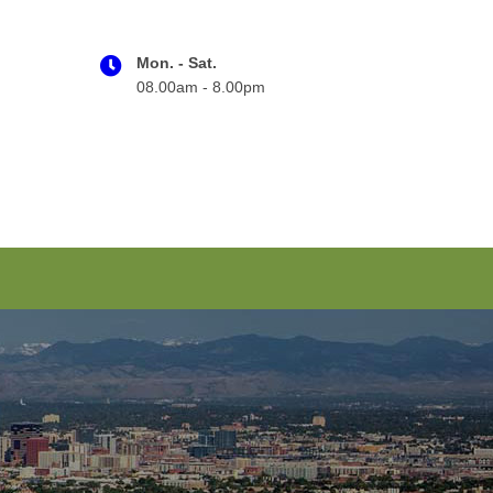
Mon. - Sat.
08.00am - 8.00pm