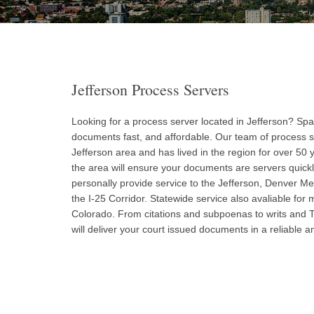
Jefferson Process Servers
Looking for a process server located in Jefferson? Spar
documents fast, and affordable. Our team of process s
Jefferson area and has lived in the region for over 50 
the area will ensure your documents are servers quick
personally provide service to the Jefferson, Denver Me
the I-25 Corridor. Statewide service also avaliable for m
Colorado. From citations and subpoenas to writs and
will deliver your court issued documents in a reliable 