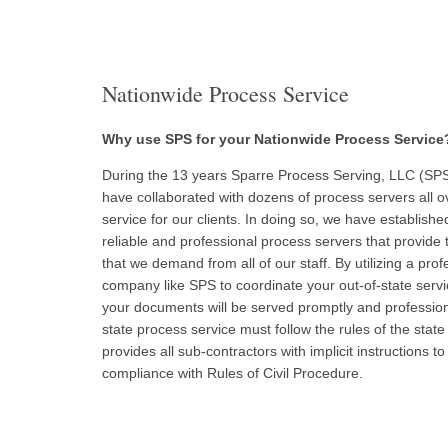
Nationwide Process Service
Why use SPS for your Nationwide Process Service
During the 13 years Sparre Process Serving, LLC (SPS
have collaborated with dozens of process servers all ov
service for our clients. In doing so, we have establis
reliable and professional process servers that provide 
that we demand from all of our staff. By utilizing a pro
company like SPS to coordinate your out-of-state servi
your documents will be served promptly and professiona
state process service must follow the rules of the state
provides all sub-contractors with implicit instructions to
compliance with Rules of Civil Procedure.