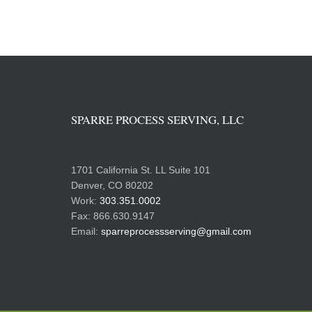
SPARRE PROCESS SERVING, LLC
1701 California St. LL Suite 101
Denver, CO 80202
Work:
303.351.0002
Fax: 866.630.9147
Email:
sparreprocessserving@gmail.com